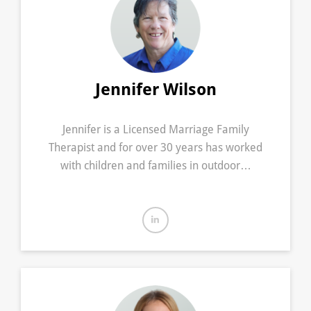
Jennifer Wilson
Jennifer is a Licensed Marriage Family
Therapist and for over 30 years has worked
with children and families in outdoor…