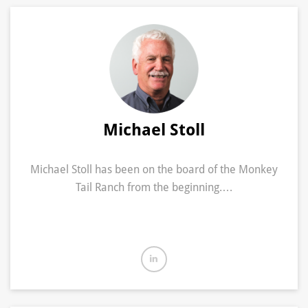
Michael Stoll
Michael Stoll has been on the board of the Monkey
Tail Ranch from the beginning.…