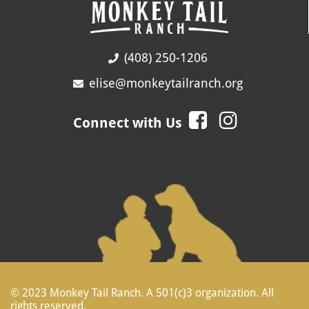
(408) 250-1206
elise@monkeytailranch.org
Connect with Us
© 2023 Monkey Tail Ranch. A 501(c)3 organization. All
rights reserved.