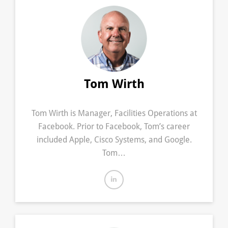
Tom Wirth
Tom Wirth is Manager, Facilities Operations at
Facebook. Prior to Facebook, Tom’s career
included Apple, Cisco Systems, and Google.
Tom…