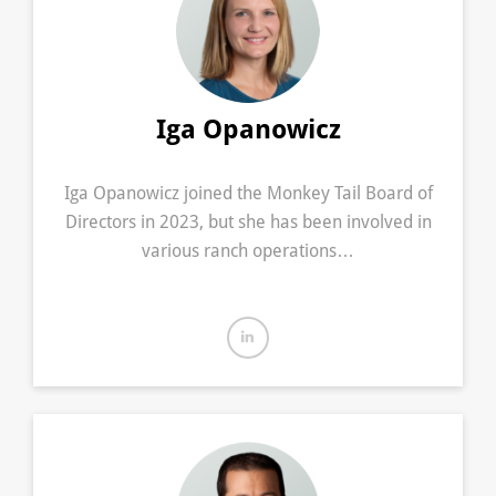
Iga Opanowicz
Iga Opanowicz joined the Monkey Tail Board of
Directors in 2023, but she has been involved in
various ranch operations…