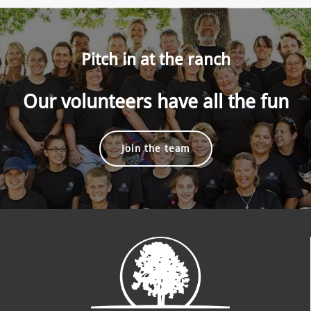
Pitch in at the ranch
Our volunteers have all the fun
Join the team