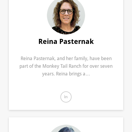
Reina Pasternak
Reina Pasternak, and her family, have been
part of the Monkey Tail Ranch for over seven
years. Reina brings a…