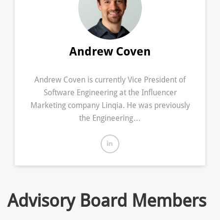
Andrew Coven
Andrew Coven is currently Vice President of
Software Engineering at the Influencer
Marketing company Linqia. He was previously
the Engineering…
Advisory Board Members