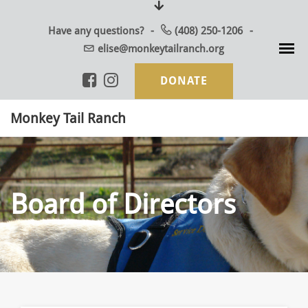
Skip
to
Have any questions?
(408) 250-1206
content
elise@monkeytailranch.org
DONATE
Monkey Tail Ranch
Board of Directors