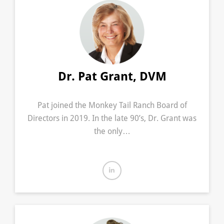
Dr. Pat Grant, DVM
Pat joined the Monkey Tail Ranch Board of
Directors in 2019. In the late 90’s, Dr. Grant was
the only…