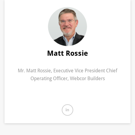
Matt Rossie
Mr. Matt Rossie, Executive Vice President Chief
Operating Officer, Webcor Builders