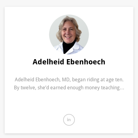
Adelheid Ebenhoech
Adelheid Ebenhoech, MD, began riding at age ten.
By twelve, she’d earned enough money teaching…