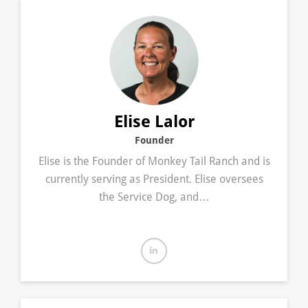
Elise Lalor
Founder
Elise is the Founder of Monkey Tail Ranch and is
currently serving as President. Elise oversees
the Service Dog, and…